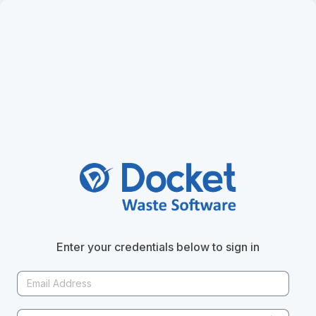
ut
Copy Content to Clipboard
Enter your credentials below to sign in